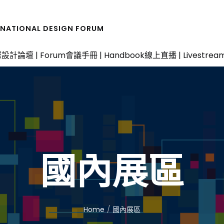
RNATIONAL DESIGN FORUM
設計論壇 | Forum
會議手冊 | Handbook
線上直播 | Livestrea
國內展區
Home
國內展區