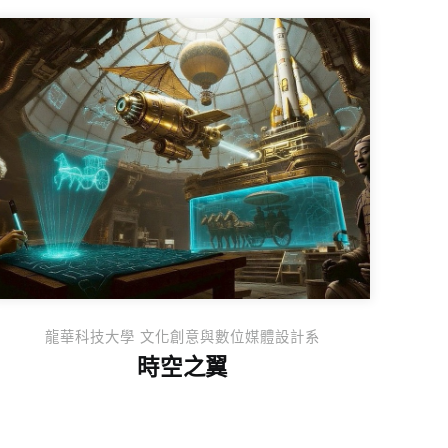
龍華科技⼤學 ⽂化創意與數位媒體設計系
時空之翼