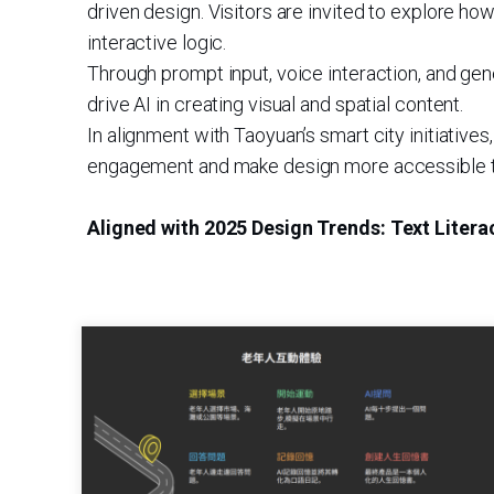
driven design. Visitors are invited to explore ho
interactive logic.
Through prompt input, voice interaction, and gen
drive AI in creating visual and spatial content.
In alignment with Taoyuan’s smart city initiati
engagement and make design more accessible to
Aligned with 2025 Design Trends: Text Litera