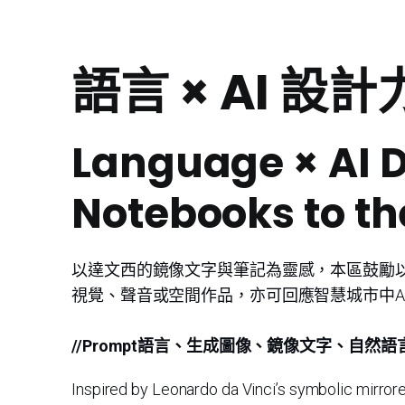
語言 × AI 
Language × AI 
Notebooks to th
以達文西的鏡像文字與筆記為靈感，本區鼓勵以
視覺、聲音或空間作品，亦可回應智慧城市中A
//Prompt語言、生成圖像、鏡像文字、自然語
Inspired by Leonardo da Vinci’s symbolic mirrored