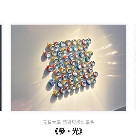
元智大學 藝術與設計學系
《參・光》