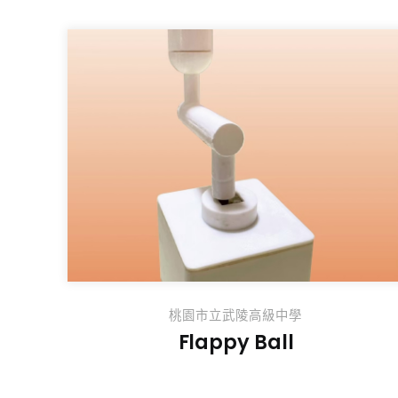
桃園市立武陵高級中學
Flappy Ball