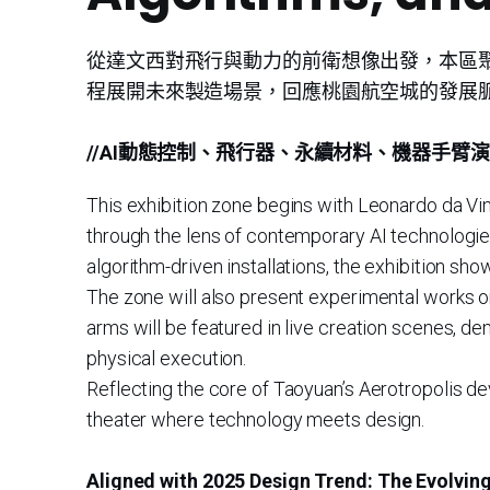
從達文西對飛行與動力的前衛想像出發，本區
程展開未來製造場景，回應桃園航空城的發展
//AI動態控制、飛行器、永續材料、機器手臂
This exhibition zone begins with Leonardo da Vinc
through the lens of contemporary AI technologie
algorithm-driven installations, the exhibition sh
The zone will also present experimental works on f
arms will be featured in live creation scenes, d
physical execution.
Reflecting the core of Taoyuan’s Aerotropolis dev
theater where technology meets design.
Aligned with 2025 Design Trend: The Evolving