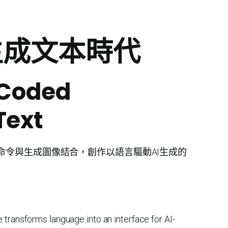
到生成文本時代
 Coded
Text
命令與生成圖像結合，創作以語言驅動AI生成的
 transforms language into an interface for AI-