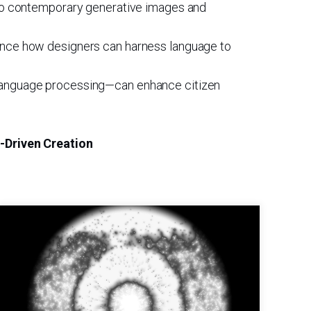
 into contemporary generative images and
rience how designers can harness language to
al language processing—can enhance citizen
e-Driven Creation