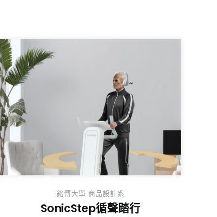
銘傳大學 商品設計系
SonicStep循聲踏行