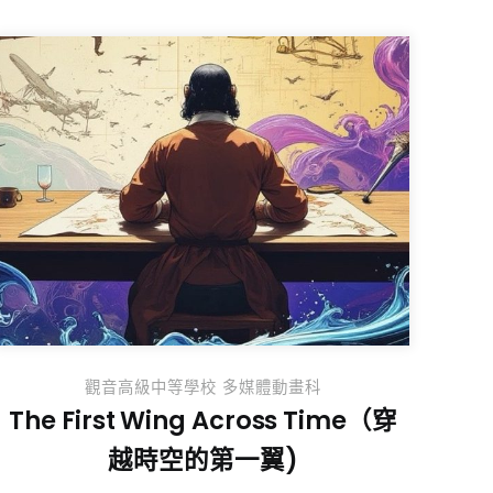
觀音高級中等學校 多媒體動畫科
The First Wing Across Time（穿
越時空的第一翼)