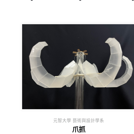
元智大學 藝術與設計學系
爪抓