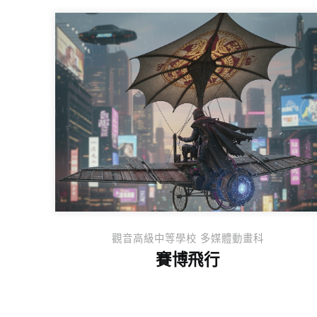
觀音高級中等學校 多媒體動畫科
賽博飛行