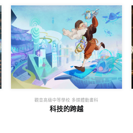
觀音高級中等學校 多媒體動畫科
科技的跨越