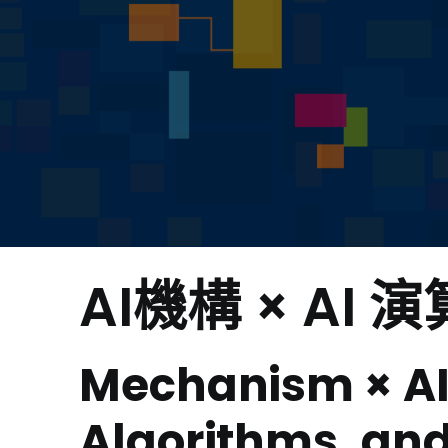
AI機構 × AI 
Mechanism × AI
Algorithms, and