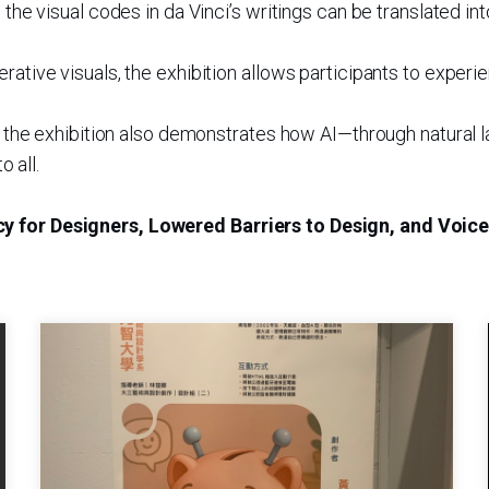
w the visual codes in da Vinci’s writings can be translated
erative visuals, the exhibition allows participants to expe
ves, the exhibition also demonstrates how AI—through natur
 all.
cy for Designers, Lowered Barriers to Design, and Voic