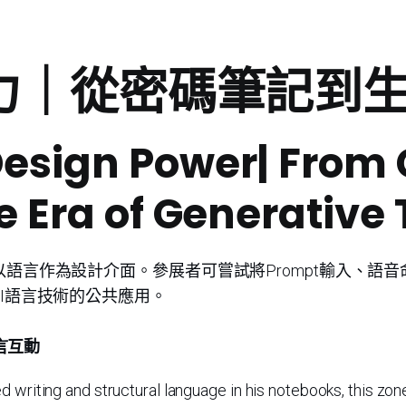
設計力｜從密碼筆記
Design Power| From
e Era of Generative 
語言作為設計介面。參展者可嘗試將Prompt輸入、語音
I語言技術的公共應用。
言互動
 writing and structural language in his notebooks, this zone