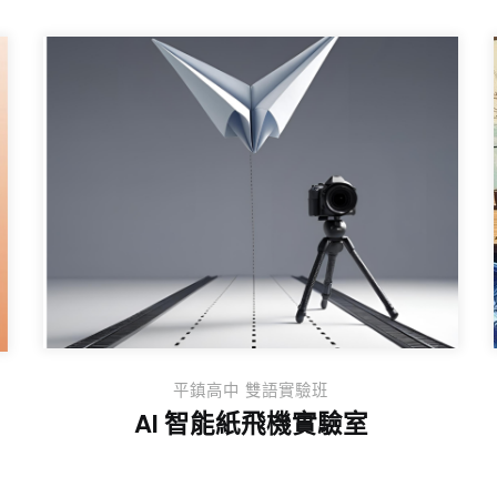
平鎮高中 雙語實驗班
AI 智能紙飛機實驗室