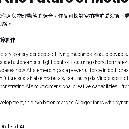
聚焦AI與物理動態的結合。作品可探討空拍機群體演算、
脈絡。
演算創作
i’s visionary concepts of flying machines, kinetic devices,
s and autonomous flight control. Featuring drone formations
owcases how AI is emerging as a powerful force in both crea
uture sustainable materials, continuing da Vinci’s spirit of 
emonstrating AI’s multidimensional creative capabilities—fr
elopment, this exhibition merges AI algorithms with dynamic 
 Role of AI