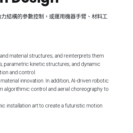
動力結構的參數控制，或運用機器手臂、材料工
 and material structures, and reinterprets them
, parametric kinetic structures, and dynamic
tion and control.
material innovation. In addition, AI-driven robotic
om algorithmic control and aerial choreography to
installation art to create a futuristic motion