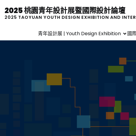
2025 桃園青年設計展暨國際設計論壇
2025 TAOYUAN YOUTH DESIGN EXHIBITION AND INTE
青年設計展 | Youth Design Exhibition
國際