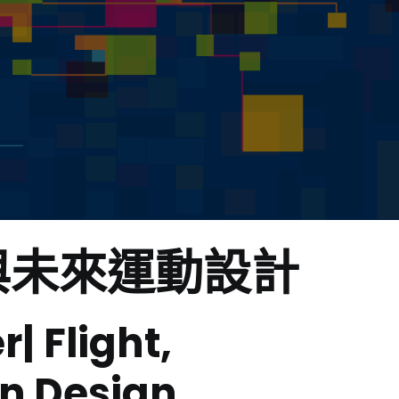
與未來運動設計
 Flight,
on Design