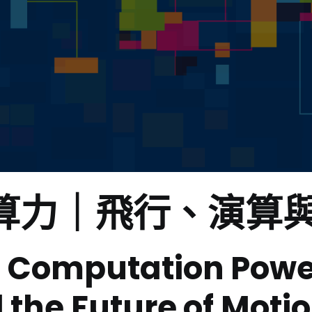
演算力
｜飛行、演算
 Computation Power|
 the Future of Moti