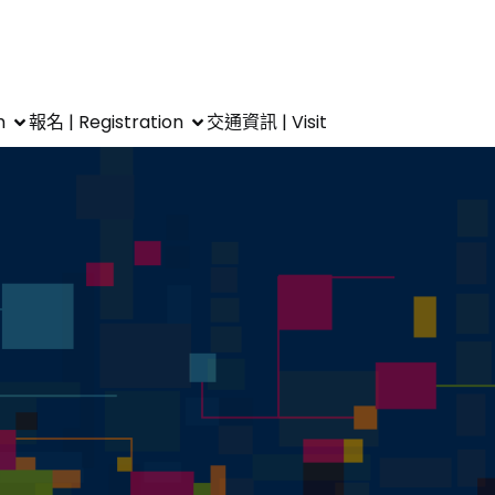
m
報名 | Registration
交通資訊 | Visit