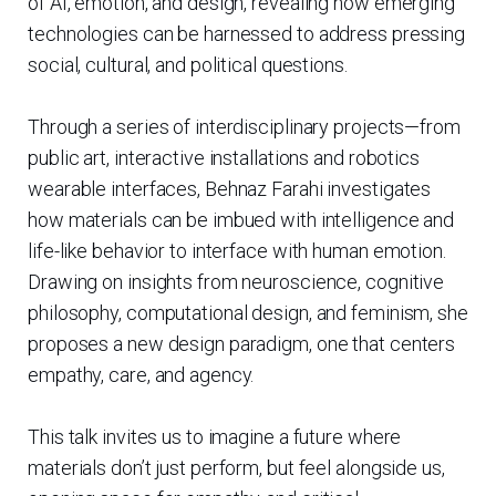
of AI, emotion, and design, revealing how emerging
technologies can be harnessed to address pressing
social, cultural, and political questions.
Through a series of interdisciplinary projects—from
public art, interactive installations and robotics
wearable interfaces, Behnaz Farahi investigates
how materials can be imbued with intelligence and
life-like behavior to interface with human emotion.
Drawing on insights from neuroscience, cognitive
philosophy, computational design, and feminism, she
proposes a new design paradigm, one that centers
empathy, care, and agency.
This talk invites us to imagine a future where
materials don’t just perform, but feel alongside us,