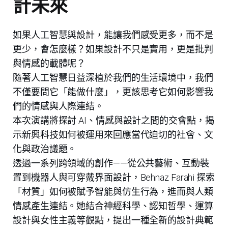
計未來
如果人工智慧與設計，能讓我們感受更多，而不是
更少，會怎麼樣？如果設計不只是實用，更是批判
與情感的載體呢？
隨著人工智慧日益深植於我們的生活環境中，我們
不僅要問它「能做什麼」，更該思考它如何影響我
們的情感與人際連結。
本次演講將探討 AI、情感與設計之間的交會點，揭
示新興科技如何被運用來回應當代迫切的社會、文
化與政治議題。
透過一系列跨領域的創作——從公共藝術、互動裝
置到機器人與可穿戴界面設計，Behnaz Farahi 探索
「材質」如何被賦予智能與仿生行為，進而與人類
情感產生連結。她結合神經科學、認知哲學、運算
設計與女性主義等觀點，提出一種全新的設計典範