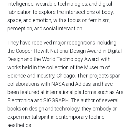
intelligence, wearable technologies, and digital
fabrication to explore the intersections of body,
space, and emotion, with a focus on feminism,
perception, and social interaction.
They have received major recognitions including
the Cooper Hewitt National Design Award in Digital
Design and the World Technology Award, with
works held in the collection of the Museum of
Science and Industry, Chicago. Their projects span
collaborations with NASA and Adidas, and have
been featured at international platforms such as Ars
Electronica and SIGGRAPH. The author of several
books on design and technology, they embody an
experimental spirit in contemporary techno-
aesthetics.