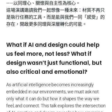
——以同理心、關懷與自主性為核心。
這場演講邀請我們一起想像一種未來：材質不再只
是執行任務的工具，而是能與我們一同「感受」的
存在，開啟更多同理與深層轉化的可能。
What if AI and design could help
us feel more, not less? What if
design wasn’t just functional, but
also critical and emotional?
As artificial intelligence becomes increasingly
embedded in our environments, we must ask not
only what it can do but how it shapes the way we
feel, and connect. This talk explores the intersection