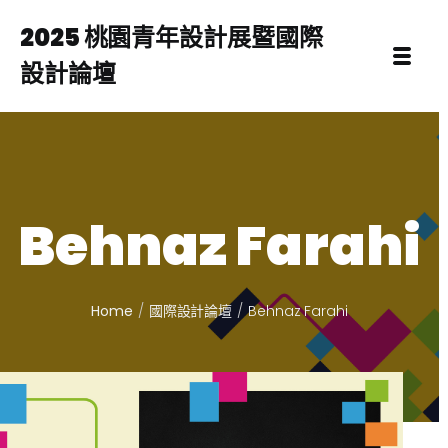
2025 桃園青年設計展暨國際
設計論壇
Behnaz Farahi
Home
國際設計論壇
Behnaz Farahi