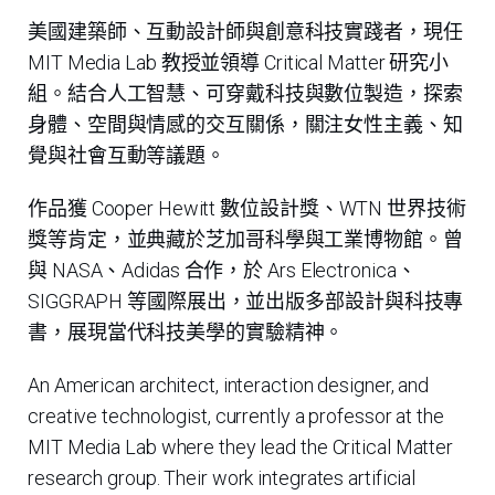
美國建築師、互動設計師與創意科技實踐者，現任
MIT Media Lab 教授並領導 Critical Matter 研究小
組。結合人工智慧、可穿戴科技與數位製造，探索
身體、空間與情感的交互關係，關注女性主義、知
覺與社會互動等議題。
作品獲 Cooper Hewitt 數位設計獎、WTN 世界技術
獎等肯定，並典藏於芝加哥科學與工業博物館。曾
與 NASA、Adidas 合作，於 Ars Electronica、
SIGGRAPH 等國際展出，並出版多部設計與科技專
書，展現當代科技美學的實驗精神。
An American architect, interaction designer, and
creative technologist, currently a professor at the
MIT Media Lab where they lead the Critical Matter
research group. Their work integrates artificial