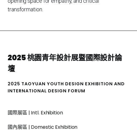
opening space for empathy, and critical
transformation.
2025 桃園青年設計展暨國際設計論
壇
2025 TAOYUAN YOUTH DESIGN EXHIBITION AND
INTERNATIONAL DESIGN FORUM
國際展區 | Intl. Exhibition
國內展區 | Domestic Exhibition