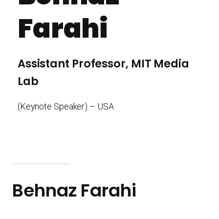
Farahi
Assistant Professor, MIT Media
Lab
(Keynote Speaker) – USA
Behnaz Farahi