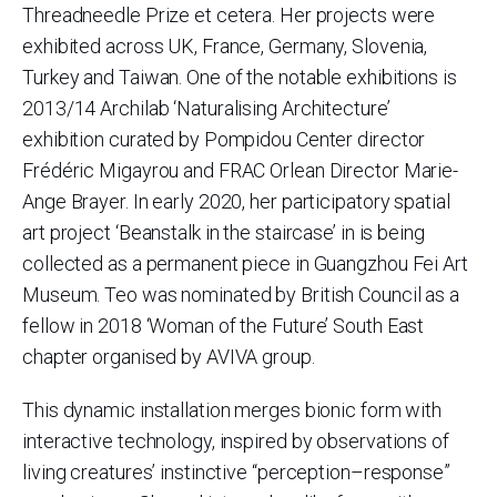
Threadneedle Prize et cetera. Her projects were
exhibited across UK, France, Germany, Slovenia,
Turkey and Taiwan. One of the notable exhibitions is
2013/14 Archilab ‘Naturalising Architecture’
exhibition curated by Pompidou Center director
Frédéric Migayrou and FRAC Orlean Director Marie-
Ange Brayer. In early 2020, her participatory spatial
art project ‘Beanstalk in the staircase’ in is being
collected as a permanent piece in Guangzhou Fei Art
Museum. Teo was nominated by British Council as a
fellow in 2018 ‘Woman of the Future’ South East
chapter organised by AVIVA group.
This dynamic installation merges bionic form with
interactive technology, inspired by observations of
living creatures’ instinctive “perception–response”