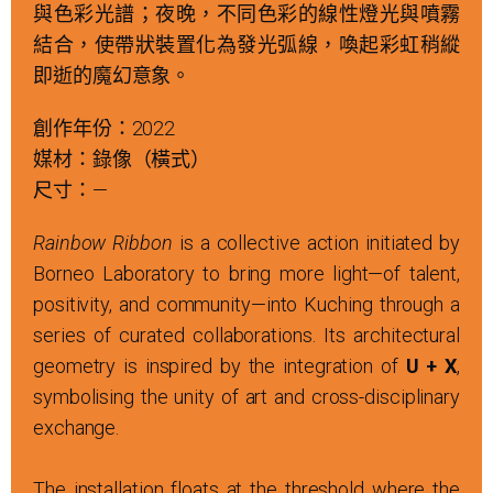
與色彩光譜；夜晚，不同色彩的線性燈光與噴霧
結合，使帶狀裝置化為發光弧線，喚起彩虹稍縱
即逝的魔幻意象。
創作年份：2022
媒材：錄像（橫式）
尺寸：—
Rainbow Ribbon
is a collective action initiated by
Borneo Laboratory to bring more light—of talent,
positivity, and community—into Kuching through a
series of curated collaborations. Its architectural
geometry is inspired by the integration of
U + X
,
symbolising the unity of art and cross-disciplinary
exchange.
The installation floats at the threshold where the