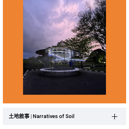
土地敘事 | Narratives of Soil