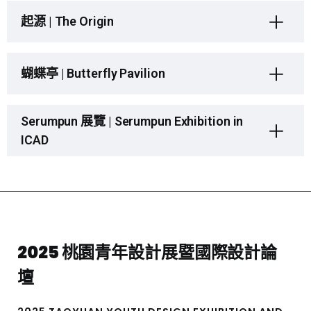
起源 | The Origin
蝴蝶亭 | Butterfly Pavilion
Serumpun 展覽 | Serumpun Exhibition in
ICAD
2025 桃園青年設計展暨國際設計論
壇