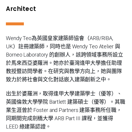
Architect
Wendy Teo為英國皇家建築師協會（ARB/RIBA,
UK）註冊建築師，同時也是 Wendy Teo Atelier 與
Borneo Laboratory 的創辦人，該跨領域事務所設立
於馬來西亞婆羅洲。她亦於臺灣逢甲大學擔任助理
教授暨訪問學者。在研究與教學方向上，她與團隊
致力於將社會與文化對話嵌入建築創新之中。
出生於婆羅洲，取得逢甲大學建築學士（優等）、
英國倫敦大學學院 Bartlett 建築碩士（優等）。其職
業生涯曾於 Foster and Partners 建築事務所任職，
同期間完成劍橋大學 ARB Part III 課程，並獲得
LEED 綠建築認證。