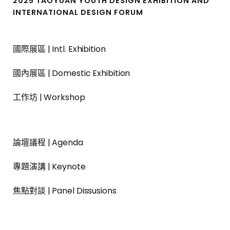
2025 TAOYUAN YOUTH DESIGN EXHIBITION AND
INTERNATIONAL DESIGN FORUM
國際展區 | Intl. Exhibition
國內展區 | Domestic Exhibition
工作坊 | Workshop
論壇議程 | Agenda
專題演講 | Keynote
焦點對談 | Panel Dissusions