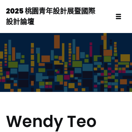
2025 桃園青年設計展暨國際
設計論壇
Wendy Teo