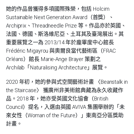
她的作品曾獲得多項國際殊榮，包括 Holcim
Sustainable Next Generation Award（首獎）、
Archiprix、Threadneedle Prize 等。作品亦於英國、
法國、德國、斯洛維尼亞、土耳其及臺灣展出。其
重要展覽之一為 2013/14 年於龐畢度中心館長
Frédéric Migayrou 與奧爾良當代藝術區（FRAC
Orléans）館長 Marie-Ange Brayer 策劃之
Archilab「Naturalising Architecture」展覽。
2020 年初，她的參與式空間藝術計畫 〈Beanstalk in
the Staircase〉 獲廣州非美術館典藏為永久收藏作
品。2018 年，她亦受英國文化協會（British
Council）提名，入選由英國 AVIVA 集團舉辦的「未
來女性（Woman of the Future）」東南亞分區獎助
計畫。