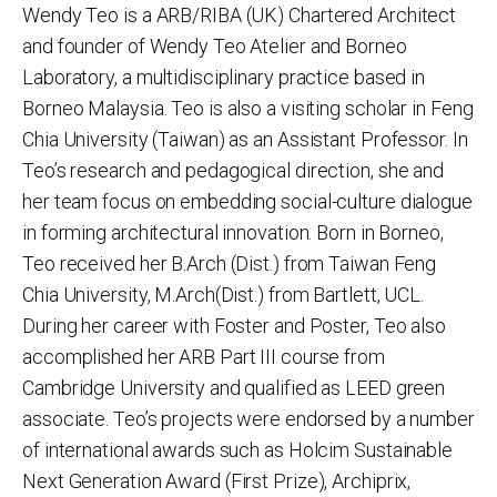
Wendy Teo is a ARB/RIBA (UK) Chartered Architect
and founder of Wendy Teo Atelier and Borneo
Laboratory, a multidisciplinary practice based in
Borneo Malaysia. Teo is also a visiting scholar in Feng
Chia University (Taiwan) as an Assistant Professor. In
Teo’s research and pedagogical direction, she and
her team focus on embedding social-culture dialogue
in forming architectural innovation. Born in Borneo,
Teo received her B.Arch (Dist.) from Taiwan Feng
Chia University, M.Arch(Dist.) from Bartlett, UCL.
During her career with Foster and Poster, Teo also
accomplished her ARB Part III course from
Cambridge University and qualified as LEED green
associate. Teo’s projects were endorsed by a number
of international awards such as Holcim Sustainable
Next Generation Award (First Prize), Archiprix,