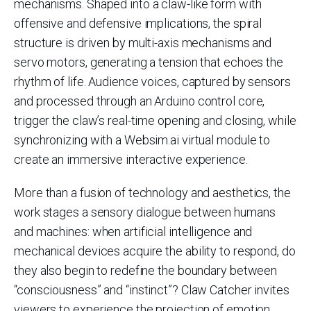
mechanisms. Shaped into a claw-like form with
offensive and defensive implications, the spiral
structure is driven by multi-axis mechanisms and
servo motors, generating a tension that echoes the
rhythm of life. Audience voices, captured by sensors
and processed through an Arduino control core,
trigger the claw’s real-time opening and closing, while
synchronizing with a Websim.ai virtual module to
create an immersive interactive experience.
More than a fusion of technology and aesthetics, the
work stages a sensory dialogue between humans
and machines: when artificial intelligence and
mechanical devices acquire the ability to respond, do
they also begin to redefine the boundary between
“consciousness” and “instinct”? Claw Catcher invites
viewers to experience the projection of emotion,