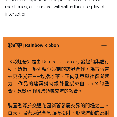
mechanics, and survival will within this interplay of
interaction.
彩虹帶 | Rainbow Ribbon
《彩虹帶》是由 Borneo Laboratory 發起的集體行
動，透過一系列精心策劃的跨界合作，為古晉帶
來更多光芒——包括才華、正向能量與社群凝聚
力。作品的建築幾何設計靈感來自
U + X
的整
合，象徵藝術與跨領域交流的融合。
裝置懸浮於交通花園新舊發展交界的門檻之上。
白天，陽光透過全息面板投射，形成流動的反射