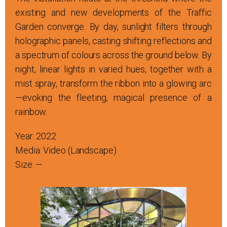
existing and new developments of the Traffic
Garden converge. By day, sunlight filters through
holographic panels, casting shifting reflections and
a spectrum of colours across the ground below. By
night, linear lights in varied hues, together with a
mist spray, transform the ribbon into a glowing arc
—evoking the fleeting, magical presence of a
rainbow.
Year: 2022
Media: Video (Landscape)
Size: —