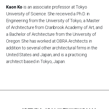
Kaon Ko
is an associate professor at Tokyo
University of Science. She received a Ph.D. in
Engineering from the University of Tokyo, a Master
of Architecture from Cranbrook Academy of Art, and
a Bachelor of Architecture from the University of
Oregon. She has worked at OBRA Architects in
addition to several other architectural firms in the
United States and Japan, and is a practicing
architect based in Tokyo, Japan.