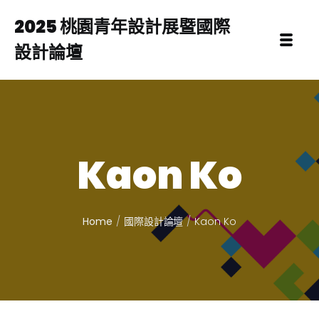
2025 桃園青年設計展暨國際
設計論壇
Kaon Ko
Home
國際設計論壇
Kaon Ko