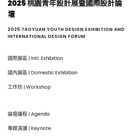
2025 桃園青年設計展暨國際設計論
壇
2025 TAOYUAN YOUTH DESIGN EXHIBITION AND
INTERNATIONAL DESIGN FORUM
國際展區 | Intl. Exhibition
國內展區 | Domestic Exhibition
工作坊 | Workshop
論壇議程 | Agenda
專題演講 | Keynote