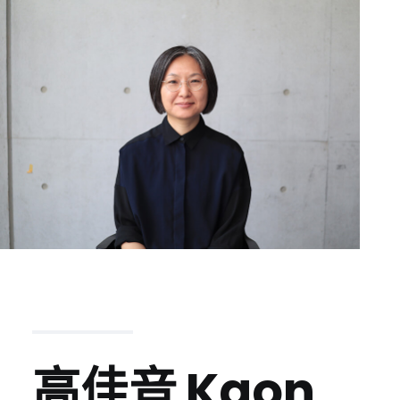
高佳音
Kaon