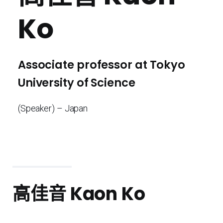
Ko
Associate professor at Tokyo
University of Science
(Speaker) – Japan
高佳音
Kaon Ko