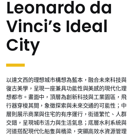
Leonardo da
Vinci’s Ideal
City
以達文西的理想城市構想為藍本，融合未來科技與
復古美學，呈現一座兼具功能性與美感的現代化理
想都市。畫面中，頂層為創新科技與工業園區，飛
行器穿梭其間，象徵探索與未來交通的可能性；中
層則展示商業與住宅的有序運行，街道繁忙、人群
交錯，呈現城市活力與生活氣息；底層水利系統與
河道搭配現代化船隻與橋梁，突顯高效水資源管理