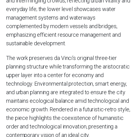
and intermingling crowds, reflecting urban vitality and
everyday life; the lower level showcases water
management systems and waterways
complemented by modern vessels and bridges,
emphasizing efficient resource management and
sustainable development.
The work preserves da Vinci’s original three-tier
planning structure while transforming the aristocratic
upper layer into a center for economy and
technology. Environmental protection, smart energy,
and urban planning are integrated to ensure the city
maintains ecological balance amid technological and
economic growth. Rendered in a futuristic-retro style,
the piece highlights the coexistence of humanistic
order and technological innovation, presenting a
contemporary vision of an ideal city.