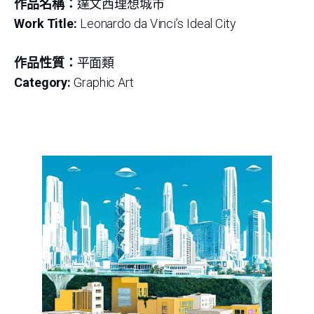
作品名稱：
達文西理想城市
Work Title:
Leonardo da Vinci’s Ideal City
作品性質：
平面類
Category:
Graphic Art