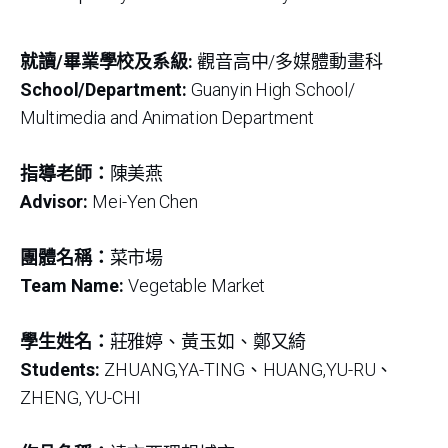
就讀/畢業學校及系級:
觀音高中/多媒體動畫科
School/Department:
Guanyin High School/
Multimedia and Animation Department
指導老師：
陳美燕
Advisor:
Mei-Yen Chen
團體名稱：
菜市場
Team Name:
Vegetable Market
學生姓名：
莊雅婷、黃玉如、鄭又綺
Students:
ZHUANG,YA-TING、HUANG,YU-RU、
ZHENG, YU-CHI