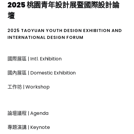
2025 桃園青年設計展暨國際設計論
壇
2025 TAOYUAN YOUTH DESIGN EXHIBITION AND
INTERNATIONAL DESIGN FORUM
國際展區 | Intl. Exhibition
國內展區 | Domestic Exhibition
工作坊 | Workshop
論壇議程 | Agenda
專題演講 | Keynote