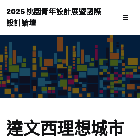
2025 桃園青年設計展暨國際
設計論壇
達文西理想城市