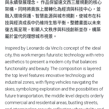
與永續發展理念。 作品保留達文西三層規劃的核心
架構，同時將貴族上層轉化為經濟與科技中心，並
融入環境保護、智慧能源與城市規劃，使城市在科
技與經濟成長中仍維持生態平衡。整體畫面以未來
復古風呈現，彰顯人文秩序與科技創新並存，構築
屬於當代的理想城市視景。
Inspired by Leonardo da Vinci’s concept of the ideal
city, this work merges futuristic technology with retro
aesthetics to present a modern city that balances
functionality and beauty. The composition is layered:
the top level features innovative technology and
industrial zones, with flying vehicles navigating the
skies, symbolizing exploration and the possibilities of
future transportation; the middle level depicts orderly
commercial and residential areas, bustling streets,