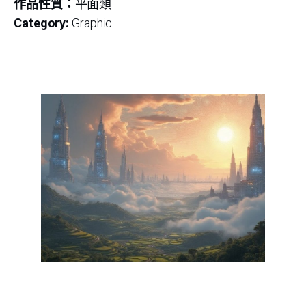
作品性質：
平面類
Category:
Graphic