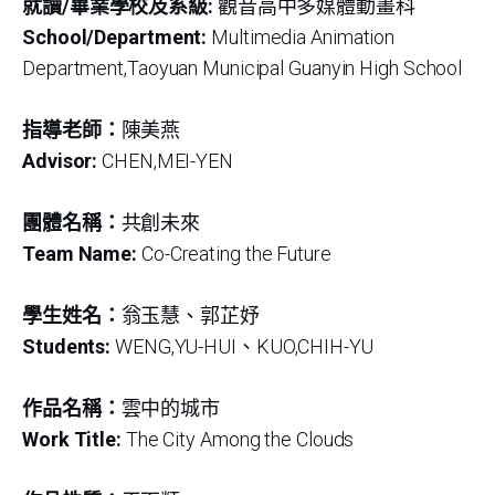
就讀/畢業學校及系級:
觀音高中多媒體動畫科
School/Department:
Multimedia Animation
Department,Taoyuan Municipal Guanyin High School
指導老師：
陳美燕
Advisor:
CHEN,MEI-YEN
團體名稱：
共創未來
Team Name:
Co-Creating the Future
學生姓名：
翁玉慧、郭芷妤
Students:
WENG,YU-HUI、KUO,CHIH-YU
作品名稱：
雲中的城市
Work Title:
The City Among the Clouds