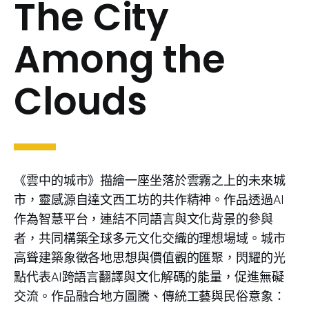
The City
Among the
Clouds
《雲中的城市》描繪一座坐落於雲霧之上的未來城
市，靈感源自達文西工坊的共作精神。作品透過AI
作為智慧平台，連結不同語言與文化背景的參與
者，共同構築全球多元文化交織的理想場域。城市
高聳建築象徵各地思想與價值觀的匯聚，閃耀的光
點代表AI跨語言翻譯與文化解碼的能量，促進無礙
交流。作品融合地方圖騰、傳統工藝與民俗意象：