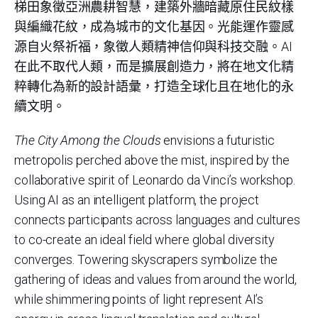
梯田象徵亞洲農耕智慧，建築外牆暗藏原住民紋樣
與編織花紋，成為城市的文化基因。光能運作靈感
源自火祭祈福，象徵人類精神信仰與科技交融。AI
在此不取代人類，而是擴展創造力，將在地文化精
粹轉化為新的設計語彙，打造全球化且在地化的永
續文明。
The City Among the Clouds
envisions a futuristic
metropolis perched above the mist, inspired by the
collaborative spirit of Leonardo da Vinci’s workshop.
Using AI as an intelligent platform, the project
connects participants across languages and cultures
to co-create an ideal field where global diversity
converges. Towering skyscrapers symbolize the
gathering of ideas and values from around the world,
while shimmering points of light represent AI’s