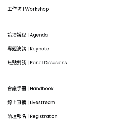
工作坊 | Workshop
論壇議程 | Agenda
專題演講 | Keynote
焦點對談 | Panel Dissusions
會議手冊 | Handbook
線上直播 | Livestream
論壇報名 | Registration