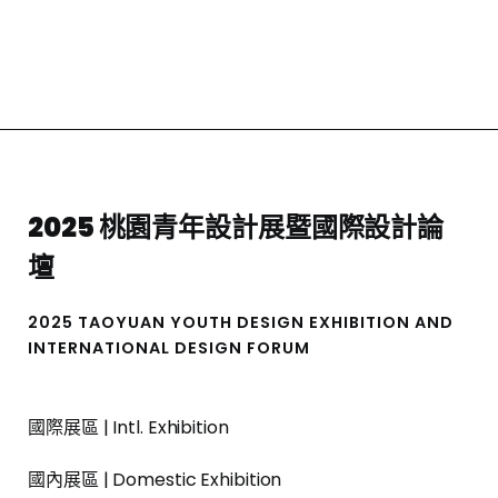
2025 桃園青年設計展暨國際設計論
壇
2025 TAOYUAN YOUTH DESIGN EXHIBITION AND
INTERNATIONAL DESIGN FORUM
國際展區 | Intl. Exhibition
國內展區 | Domestic Exhibition