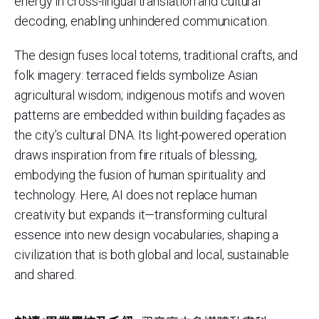
energy in cross-lingual translation and cultural
decoding, enabling unhindered communication.
The design fuses local totems, traditional crafts, and
folk imagery: terraced fields symbolize Asian
agricultural wisdom; indigenous motifs and woven
patterns are embedded within building façades as
the city’s cultural DNA. Its light-powered operation
draws inspiration from fire rituals of blessing,
embodying the fusion of human spirituality and
technology. Here, AI does not replace human
creativity but expands it—transforming cultural
essence into new design vocabularies, shaping a
civilization that is both global and local, sustainable
and shared.