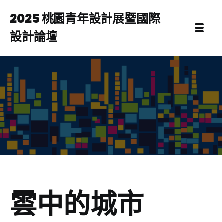
2025 桃園青年設計展暨國際
設計論壇
雲中的城市