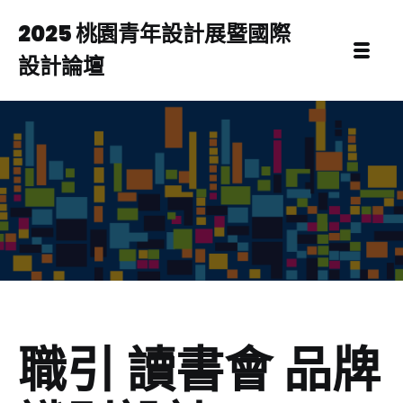
2025 桃園青年設計展暨國際
設計論壇
職引 讀書會 品牌