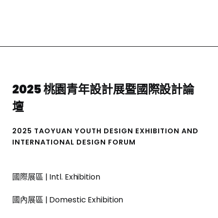
2025 桃園青年設計展暨國際設計論
壇
2025 TAOYUAN YOUTH DESIGN EXHIBITION AND
INTERNATIONAL DESIGN FORUM
國際展區 | Intl. Exhibition
國內展區 | Domestic Exhibition