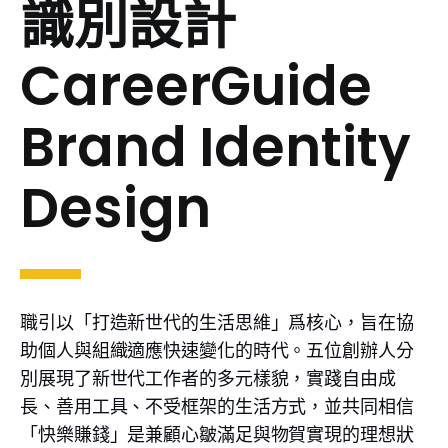
識別設計
CareerGuide
Brand Identity
Design
職引以「打造新世代的生活思維」爲核心，旨在協
助個人與組織適應快速變化的時代。五位創辦人分
別展現了新世代工作者的多元樣貌，實踐自由成
長、善用工具、不受框架的生活方式，並共同相信
「快樂賺錢」是兼顧心皺滿足與物賀實現的理想狀