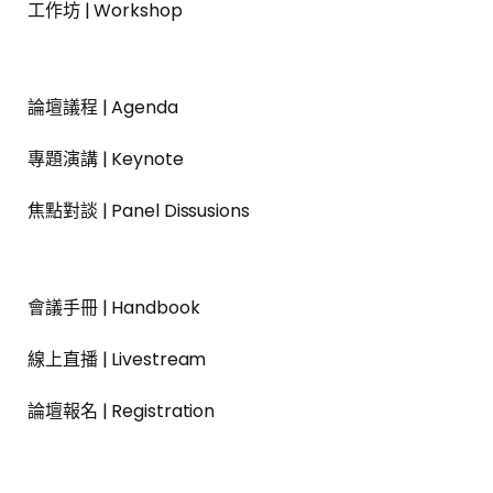
工作坊 | Workshop
論壇議程 | Agenda
專題演講 | Keynote
焦點對談 | Panel Dissusions
會議手冊 | Handbook
線上直播 | Livestream
論壇報名 | Registration