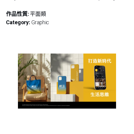
作品性質:
平面類
Category:
Graphic