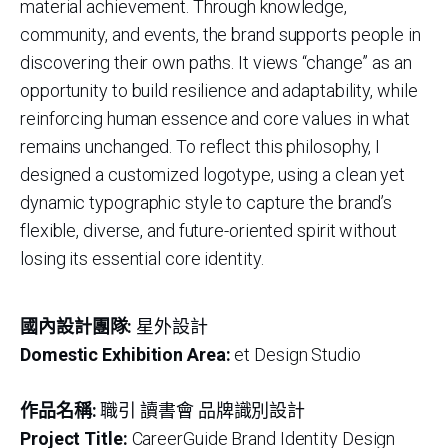
material achievement. Through knowledge,
community, and events, the brand supports people in
discovering their own paths. It views “change” as an
opportunity to build resilience and adaptability, while
reinforcing human essence and core values in what
remains unchanged. To reflect this philosophy, I
designed a customized logotype, using a clean yet
dynamic typographic style to capture the brand’s
flexible, diverse, and future-oriented spirit without
losing its essential core identity.
國內設計團隊:
星外設計
Domestic Exhibition Area:
et Design Studio
作品名稱:
職引 讀書會 品牌識別設計
Project Title:
CareerGuide Brand Identity Design