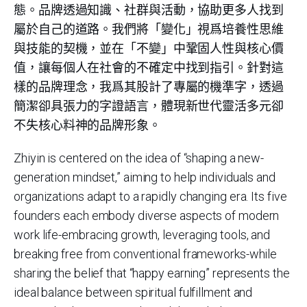
態。品牌透過知識、社群與活動，協助更多人找到
屬於自己的道路。我們將「變化」視爲培養性思維
與技能的契機，並在「不變」中鞏固人性與核心價
值，讓每個人在社會的不確定中找到指引。針對這
樣的品牌理念，我爲其股計了專屬的機準字，透過
簡潔卻具張力的字證語言，體現新世代靈活多元卻
不失核心料神的品牌形象。
Zhiyin is centered on the idea of “shaping a new-
generation mindset,” aiming to help individuals and
organizations adapt to a rapidly changing era. Its five
founders each embody diverse aspects of modern
work life-embracing growth, leveraging tools, and
breaking free from conventional frameworks-while
sharing the belief that “happy earning” represents the
ideal balance between spiritual fulfillment and