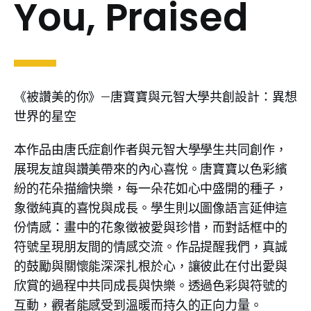
You, Praised
《被讚美的你》—唐寶寶與元智大學共創設計：異想
世界的星空
本作品由唐氏症創作者與元智大學學生共同創作，
展現友誼與讚美帶來的內心喜悅。唐寶寶以色彩繽
紛的花朵描繪快樂，每一朵花如心中盛開的種子，
象徵純真的喜悅與成長。學生則以圖像語言延伸這
份情感：畫中的花象徵被愛與珍惜，而對話框中的
符號呈現朋友間的情感交流。作品提醒我們，真誠
的鼓勵與關懷能深深扎根於心，讓彼此在付出愛與
欣賞的過程中共同成長與快樂。透過色彩與符號的
互動，觀者能感受到溫暖而持久的正向力量。