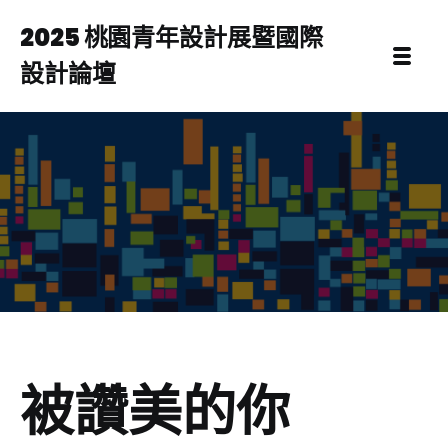
2025 桃園青年設計展暨國際
設計論壇
被讚美的你