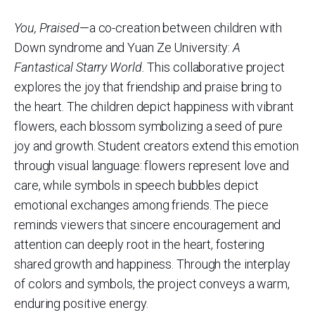
You, Praised
—a co-creation between children with
Down syndrome and Yuan Ze University:
A
Fantastical Starry World.
This collaborative project
explores the joy that friendship and praise bring to
the heart. The children depict happiness with vibrant
flowers, each blossom symbolizing a seed of pure
joy and growth. Student creators extend this emotion
through visual language: flowers represent love and
care, while symbols in speech bubbles depict
emotional exchanges among friends. The piece
reminds viewers that sincere encouragement and
attention can deeply root in the heart, fostering
shared growth and happiness. Through the interplay
of colors and symbols, the project conveys a warm,
enduring positive energy.