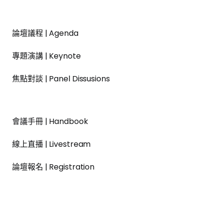
論壇議程 | Agenda
專題演講 | Keynote
焦點對談 | Panel Dissusions
會議手冊 | Handbook
線上直播 | Livestream
論壇報名 | Registration