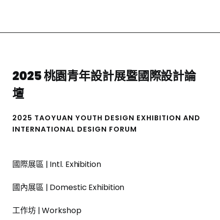
2025 桃園青年設計展暨國際設計論
壇
2025 TAOYUAN YOUTH DESIGN EXHIBITION AND
INTERNATIONAL DESIGN FORUM
國際展區 | Intl. Exhibition
國內展區 | Domestic Exhibition
工作坊 | Workshop