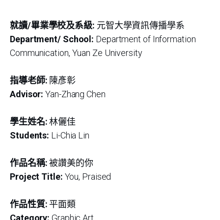
就讀/畢業學校及系級:
元智大學資訊傳播學系
Department/ School:
Department of Information
Communication, Yuan Ze University
指導老師:
陳彥彰
Advisor:
Yan-Zhang Chen
學生姓名:
林儷佳
Students:
Li-Chia Lin
作品名稱:
被讚美的你
Project Title:
You, Praised
作品性質:
平面類
Category:
Graphic Art