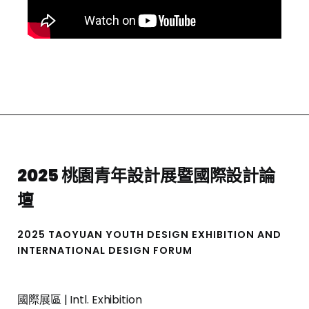
2025 桃園青年設計展暨國際設計論
壇
2025 TAOYUAN YOUTH DESIGN EXHIBITION AND
INTERNATIONAL DESIGN FORUM
國際展區 | Intl. Exhibition