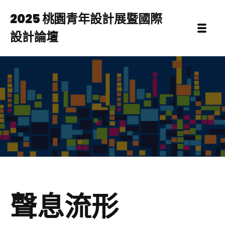
2025 桃園青年設計展暨國際
設計論壇
聲息流形