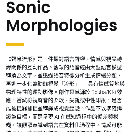
Sonic
Morphologies
《聲息流形》是一件探討語言聲響、情感與視覺轉
譯關係的互動作品。觀眾的語音經由大型語言模型
轉換為文字，並透過語音特徵分析生成情緒分類，
再進一步化為動態視覺「流形」——具有情感質地與
物理特性的運動影像。創作靈感源於 Bouba/Kiki 效
應，嘗試檢視聲音的柔軟、尖銳或中性印象，是否
能被機器捕捉並轉譯成視覺經驗。作品不以準確辨
識為目標，而是呈現 AI 在感知過程中的偏差與模
糊，讓觀眾意識到語言在資料化過程中，情感可能