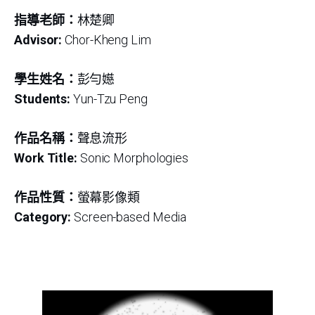
指導老師：
林楚卿
Advisor:
Chor-Kheng Lim
學生姓名：
彭勻嬨
Students:
Yun-Tzu Peng
作品名稱：
聲息流形
Work Title:
Sonic Morphologies
作品性質：
螢幕影像類
Category:
Screen-based Media