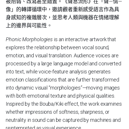
被削弱、改寫甚至錯置。《聲息流形》在「聲—情—
像」的轉譯循環中，邀請觀者重新感受語言作為具
身感知的複雜層次，並思考人類與機器在情緒理解
上的邊界與可能性。
Phonic Morphologies
is an interactive artwork that
explores the relationship between vocal sound,
emotion, and visual translation. Audience voices are
processed by a large language model and converted
into text, while voice-feature analysis generates
emotion classifications that are further transformed
into dynamic visual “morphologies”—moving images
with both emotional texture and physical qualities.
Inspired by the Bouba/Kiki effect, the work examines
whether impressions of softness, sharpness, or
neutrality in sound can be captured by machines and
reinterpreted as visual experience.