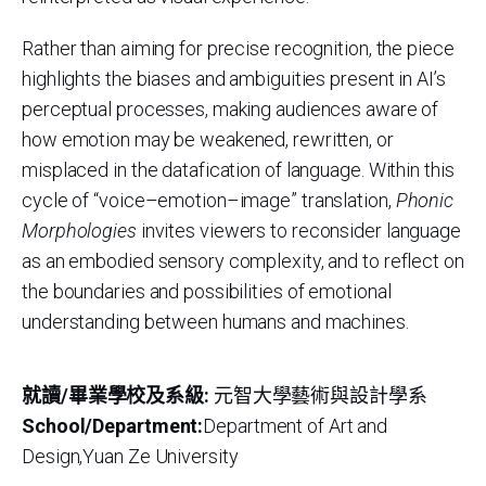
Rather than aiming for precise recognition, the piece
highlights the biases and ambiguities present in AI’s
perceptual processes, making audiences aware of
how emotion may be weakened, rewritten, or
misplaced in the datafication of language. Within this
cycle of “voice–emotion–image” translation,
Phonic
Morphologies
invites viewers to reconsider language
as an embodied sensory complexity, and to reflect on
the boundaries and possibilities of emotional
understanding between humans and machines.
就讀/畢業學校及系級:
元智大學藝術與設計學系
School/Department:
Department of Art and
Design,Yuan Ze University