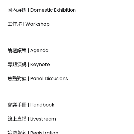
國內展區 | Domestic Exhibition
工作坊 | Workshop
論壇議程 | Agenda
專題演講 | Keynote
焦點對談 | Panel Dissusions
會議手冊 | Handbook
線上直播 | Livestream
論壇報名 | Registration